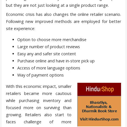
but they are not just looking at a single product range.
Economic crisis has also changes the online retailer scenario.
Following new improved methods are employed for better
site experience:
Option to choose more merchandise
Large number of product reviews
Easy any and safer site content
Purchase online and have in-store pick up
Access of more language options
Way of payment options
With this economic impact, smaller
retailers became more cautious
while purchasing inventory and
focused more on surviving than
growing. Retailers also start to
faces challenge of more