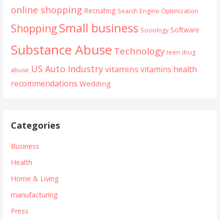
online shopping
Recruiting
Search Engine Optimization
Small business
Shopping
Software
Sociology
Substance Abuse
Technology
teen drug
US Auto Industry
vitamins
vitamins health
abuse
recommendations
Wedding
Categories
Business
Health
Home & Living
manufacturing
Press