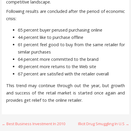
competitive landscape.
Following results are concluded after the period of economic
crisis:
65 percent buyer perused purchasing online
44 percent like to purchase offline
61 percent feel good to buy from the same retailer for
similar purchases
64 percent more committed to the brand
49 percent more returns to the Web site
67 percent are satisfied with the retailer overall
This trend may continue through out the year, but growth
and success of the retail market is started once again and
provides get relief to the online retailer.
Post
← Best Business Investment In 2010
Illicit Drug Smuggling In U.S →