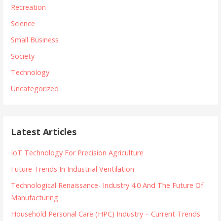
Recreation
Science
Small Business
Society
Technology
Uncategorized
Latest Articles
IoT Technology For Precision Agriculture
Future Trends In Industrial Ventilation
Technological Renaissance- Industry 4.0 And The Future Of
Manufacturing
Household Personal Care (HPC) Industry – Current Trends