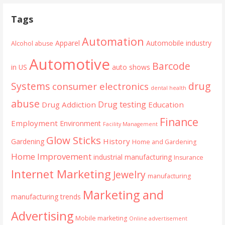
navigation
Tags
Automation
Apparel
Automobile industry
Alcohol abuse
Automotive
Barcode
in US
auto shows
Systems
drug
consumer electronics
dental health
abuse
Drug testing
Drug Addiction
Education
Finance
Employment
Environment
Facility Management
Glow Sticks
History
Gardening
Home and Gardening
Home Improvement
industrial manufacturing
Insurance
Internet Marketing
Jewelry
manufacturing
Marketing and
manufacturing trends
Advertising
Mobile marketing
Online advertisement