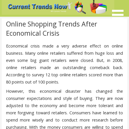
Skip
to
content
Current Trends @ SMB's
Current-Trends-Now.Com
Online Shopping Trends After
Economical Crisis
Economical crisis made a very adverse effect on online
business. Many online retailers suffered from huge loss and
even some big giant retailers were closed. But, in 2008,
online retailers made an outstanding comeback back.
According to survey 12 top online retailers scored more than
80 points out of 100 points.
However, this economical disaster has changed the
consumer expectations and style of buying. They are now
adjusted to the economy and become more tolerant and
more forgiving toward retailers. Consumers have learned to
spend more wisely and to conduct more research before
purchasing. With the money consumers are willing to spend