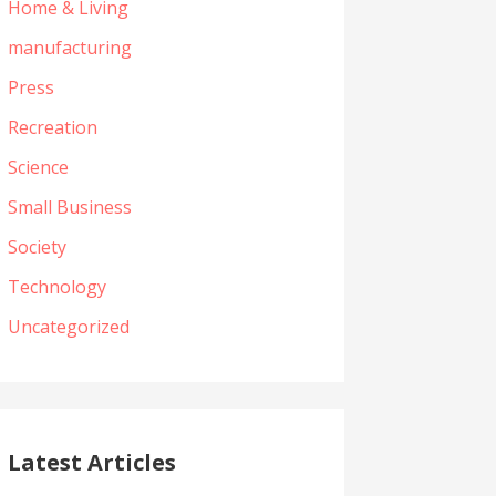
Home & Living
manufacturing
Press
Recreation
Science
Small Business
Society
Technology
Uncategorized
Latest Articles