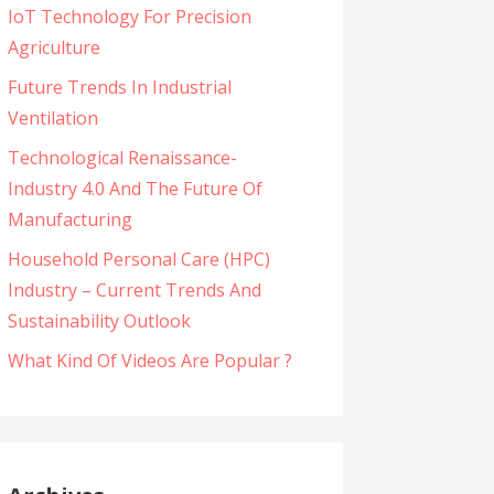
IoT Technology For Precision
Agriculture
Future Trends In Industrial
Ventilation
Technological Renaissance-
Industry 4.0 And The Future Of
Manufacturing
Household Personal Care (HPC)
Industry – Current Trends And
Sustainability Outlook
What Kind Of Videos Are Popular ?