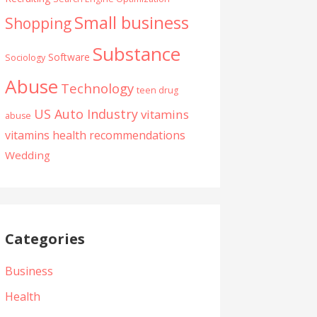
Small business
Shopping
Substance
Software
Sociology
Abuse
Technology
teen drug
US Auto Industry
vitamins
abuse
vitamins health recommendations
Wedding
Categories
Business
Health