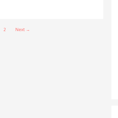
2
Next →