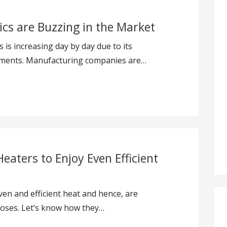
cs are Buzzing in the Market
is increasing day by day due to its
ements. Manufacturing companies are…
Heaters to Enjoy Even Efficient
even and efficient heat and hence, are
oses. Let’s know how they…