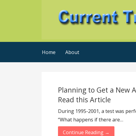
Skip
to
content
Current Trends @ SMB's
Current-Trends-Now
Home
About
Planning to Get a New A
Read this Article
During 1995-2001, a test was perfo
“What happens if there are…
Continue Reading →