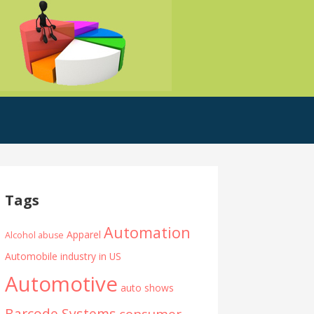
Tags
Automation
Apparel
Alcohol abuse
Automobile industry in US
Automotive
auto shows
Barcode Systems
consumer