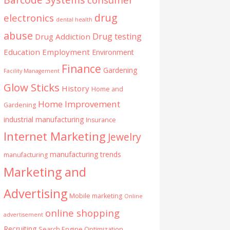
drug
electronics
dental health
abuse
Drug testing
Drug Addiction
Education
Employment
Environment
Finance
Gardening
Facility Management
Glow Sticks
History
Home and
Home Improvement
Gardening
industrial manufacturing
Insurance
Internet Marketing
Jewelry
manufacturing trends
manufacturing
Marketing and
Advertising
Mobile marketing
Online
online shopping
advertisement
Recruiting
Search Engine Optimization