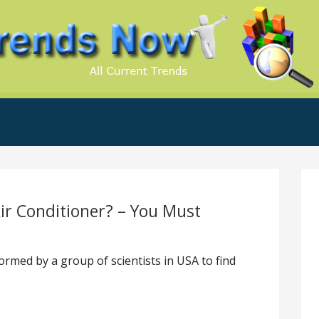
.Com
ir Conditioner? – You Must
rmed by a group of scientists in USA to find