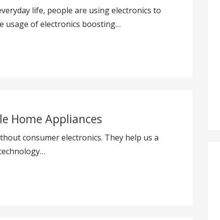
everyday life, people are using electronics to
le usage of electronics boosting…
le Home Appliances
ithout consumer electronics. They help us a
w technology…