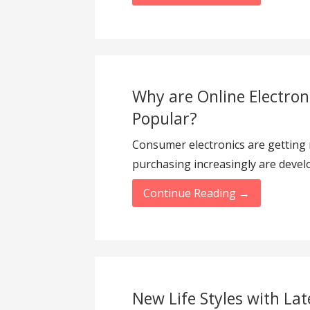
Why are Online Electro
Popular?
Consumer electronics are getting
purchasing increasingly are develo
Continue Reading →
New Life Styles with Lat