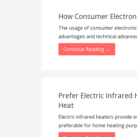
How Consumer Electroni
The usage of consumer electronics 
advantages and technical advanc
Continue Reading →
Prefer Electric Infrared 
Heat
Electric infrared heaters provide 
preferable for home heating purp