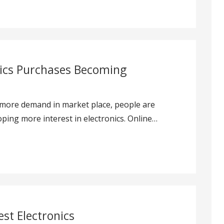
nics Purchases Becoming
 more demand in market place, people are
ping more interest in electronics. Online…
est Electronics