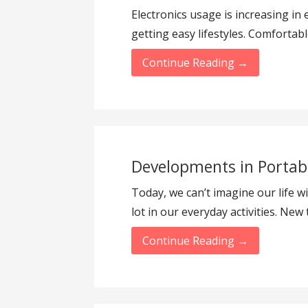
Electronics usage is increasing in 
getting easy lifestyles. Comfortab
Continue Reading →
Developments in Portab
Today, we can’t imagine our life w
lot in our everyday activities. Ne
Continue Reading →