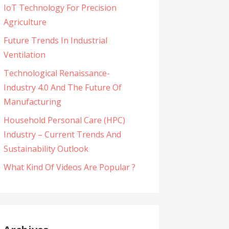
IoT Technology For Precision
Agriculture
Future Trends In Industrial
Ventilation
Technological Renaissance-
Industry 4.0 And The Future Of
Manufacturing
Household Personal Care (HPC)
Industry – Current Trends And
Sustainability Outlook
What Kind Of Videos Are Popular ?