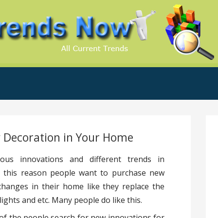
.Com
 Decoration in Your Home
ous innovations and different trends in
For this reason people want to purchase new
changes in their home like they replace the
ights and etc. Many people do like this.
of the people search for new innovations for