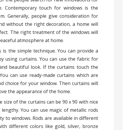
e. Contemporary touch for windows is the
m. Generally, people give consideration for
d without the right decoration, a home will
fect. The right treatment of the windows will
peaceful atmosphere at home.
 is the simple technique. You can provide a
 using curtains. You can use the fabric for
 and beautiful look. If the curtains touch the
k. You can use ready-made curtains which are
d choice for your window. Then curtains will
ove the appearance of the home.
size of the curtains can be 90 x 90 with nice
 lengthy. You can use magic of metallic rods
y to windows. Rods are available in different
with different colors like gold, silver, bronze