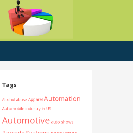
Tags
Automation
Apparel
Alcohol abuse
Automobile industry in US
Automotive
auto shows
Barcode Systems
consumer