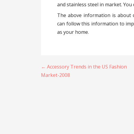
and stainless steel in market. Yo
The above information is about d
can follow this information to im
as your home.
Post
← Accessory Trends in the US Fashion
navigation
Market-2008