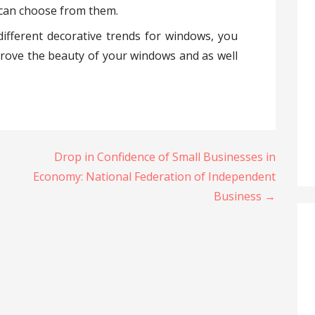
u can choose from them.
ifferent decorative trends for windows, you
prove the beauty of your windows and as well
Drop in Confidence of Small Businesses in
Economy: National Federation of Independent
Business →