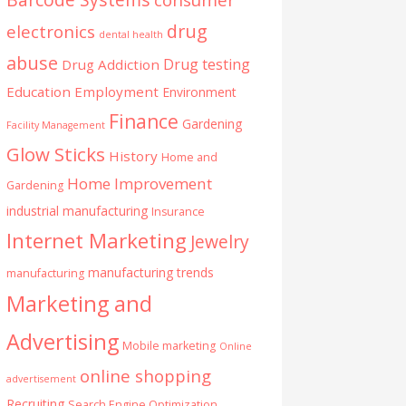
drug
electronics
dental health
abuse
Drug testing
Drug Addiction
Education
Employment
Environment
Finance
Gardening
Facility Management
Glow Sticks
History
Home and
Home Improvement
Gardening
industrial manufacturing
Insurance
Internet Marketing
Jewelry
manufacturing trends
manufacturing
Marketing and
Advertising
Mobile marketing
Online
online shopping
advertisement
Recruiting
Search Engine Optimization