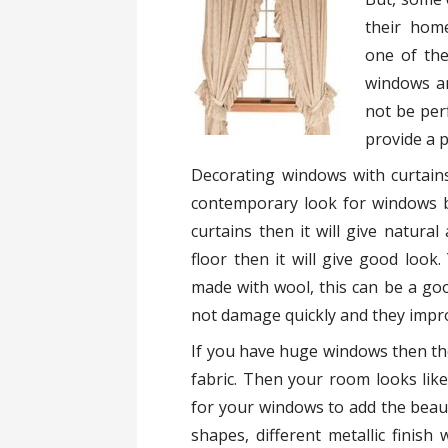
their hom
one of the
windows an
not be per
provide a 
Decorating windows with curtains
contemporary look for windows by
curtains then it will give natural
floor then it will give good loo
made with wool, this can be a goo
not damage quickly and they impr
If you have huge windows then the 
fabric. Then your room looks like
for your windows to add the beaut
shapes, different metallic finish 