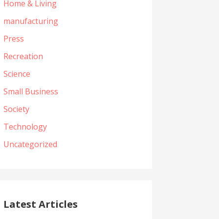
Home & Living
manufacturing
Press
Recreation
Science
Small Business
Society
Technology
Uncategorized
Latest Articles