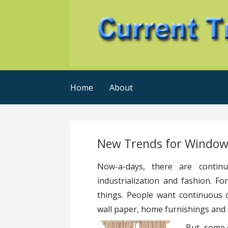
Skip
to
content
Current Trends @ SMB's
Current-Trends-Now
Home
About
New Trends for Window
Now-a-days, there are continu
industrialization and fashion. 
things. People want continuous 
wall paper, home furnishings and l
But, some 