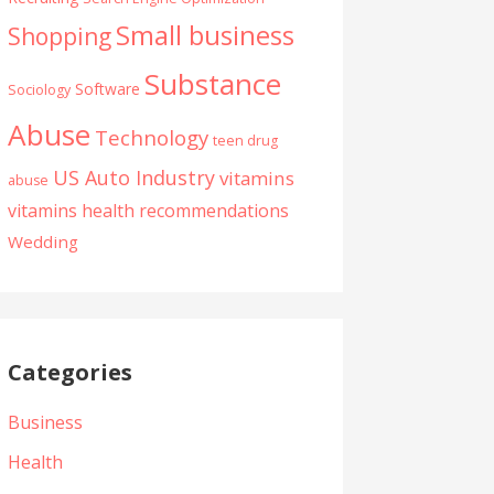
Small business
Shopping
Substance
Software
Sociology
Abuse
Technology
teen drug
US Auto Industry
vitamins
abuse
vitamins health recommendations
Wedding
Categories
Business
Health