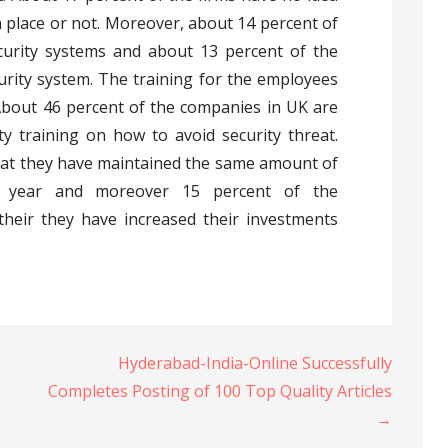
n place or not. Moreover, about 14 percent of
urity systems and about 13 percent of the
rity system. The training for the employees
 About 46 percent of the companies in UK are
ty training on how to avoid security threat.
hat they have maintained the same amount of
st year and moreover 15 percent of the
their they have increased their investments
.
Hyderabad-India-Online Successfully
Completes Posting of 100 Top Quality Articles
→