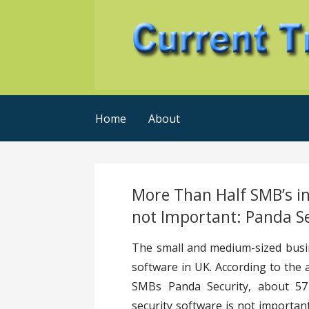
Skip
to
content
Current Trends @ SMB's
Current-Trends-Now
Home
About
More Than Half SMB’s in
not Important: Panda S
The small and medium-sized busin
software in UK. According to the 
SMBs Panda Security, about 57 
security software is not importan