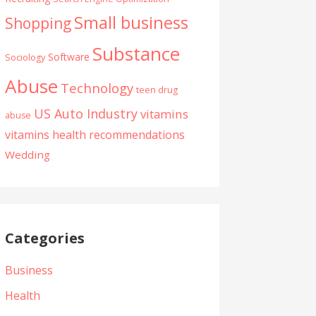
Small business
Shopping
Substance
Software
Sociology
Abuse
Technology
teen drug
US Auto Industry
vitamins
abuse
vitamins health recommendations
Wedding
Categories
Business
Health