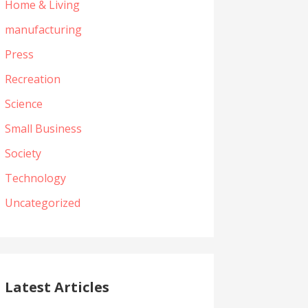
Home & Living
manufacturing
Press
Recreation
Science
Small Business
Society
Technology
Uncategorized
Latest Articles