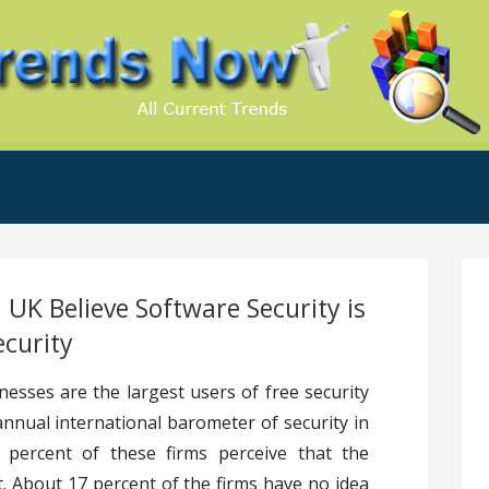
.Com
 UK Believe Software Security is
ecurity
esses are the largest users of free security
annual international barometer of security in
percent of these firms perceive that the
t. About 17 percent of the firms have no idea