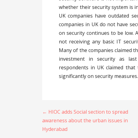
whether their security system is i
UK companies have outdated sec
companies in UK do not have secu
on security continues to be low.
not receiving any basic IT securi
Many of the companies claimed t
investment in security as la
respondents in UK claimed that 
significantly on security measures
Post
← HIOC adds Social section to spread
navigation
awareness about the urban issues in
Hyderabad