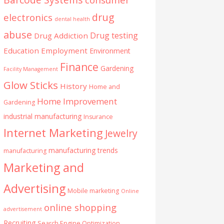
drug
electronics
dental health
abuse
Drug testing
Drug Addiction
Education
Employment
Environment
Finance
Gardening
Facility Management
Glow Sticks
History
Home and
Home Improvement
Gardening
industrial manufacturing
Insurance
Internet Marketing
Jewelry
manufacturing trends
manufacturing
Marketing and
Advertising
Mobile marketing
Online
online shopping
advertisement
Recruiting
Search Engine Optimization