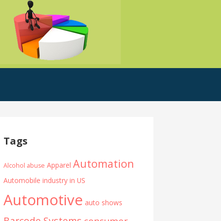
Tags
Automation
Apparel
Alcohol abuse
Automobile industry in US
Automotive
auto shows
Barcode Systems
consumer