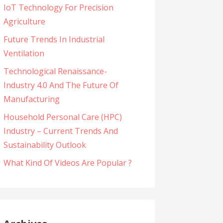
IoT Technology For Precision
Agriculture
Future Trends In Industrial
Ventilation
Technological Renaissance-
Industry 4.0 And The Future Of
Manufacturing
Household Personal Care (HPC)
Industry – Current Trends And
Sustainability Outlook
What Kind Of Videos Are Popular ?