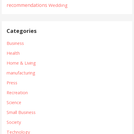
recommendations
Wedding
Categories
Business
Health
Home & Living
manufacturing
Press
Recreation
Science
Small Business
Society
Technology