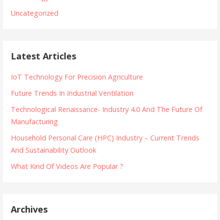
Uncategorized
Latest Articles
IoT Technology For Precision Agriculture
Future Trends In Industrial Ventilation
Technological Renaissance- Industry 4.0 And The Future Of
Manufacturing
Household Personal Care (HPC) Industry – Current Trends
And Sustainability Outlook
What Kind Of Videos Are Popular ?
Archives