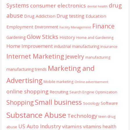
Systems
drug
consumer electronics
dental health
abuse
Drug testing
Drug Addiction
Education
Finance
Employment
Environment
Facility Management
Glow Sticks
History
Gardening
Home and Gardening
Home Improvement
industrial manufacturing
Insurance
Internet Marketing
Jewelry
manufacturing
Marketing and
manufacturing trends
Advertising
Mobile marketing
Online advertisement
online shopping
Recruiting
Search Engine Optimization
Small business
Shopping
Software
Sociology
Substance Abuse
Technology
teen drug
US Auto Industry
vitamins
vitamins health
abuse