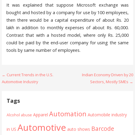
It was explained that suppose Microsoft exchange was
bought and hosted by a company for use by 100 employees,
then there would be a capital expenditure of about Rs. 20
lakh in addition to monthly expenses of about Rs. 60,000.
Contrast that with a hosted model, where only Rs. 25,000
could be paid by the end-user company for using the same
tools by same number of employees.
Post
← Current Trends in the U.S.
Indian Economy Driven by 20
Automotive Industry
Sectors, Mostly SMEs →
navigation
Tags
Automation
Apparel
Automobile industry
Alcohol abuse
Automotive
Barcode
in US
auto shows