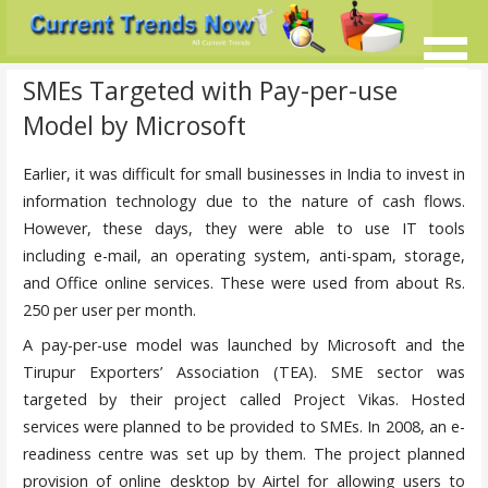
Skip
to
content
Current Trends @ SMB's
Current-Trends-Now.Com
SMEs Targeted with Pay-per-use
Model by Microsoft
Earlier, it was difficult for small businesses in India to invest in
information technology due to the nature of cash flows.
However, these days, they were able to use IT tools
including e-mail, an operating system, anti-spam, storage,
and Office online services. These were used from about Rs.
250 per user per month.
A pay-per-use model was launched by Microsoft and the
Tirupur Exporters’ Association (TEA). SME sector was
targeted by their project called Project Vikas. Hosted
services were planned to be provided to SMEs. In 2008, an e-
readiness centre was set up by them. The project planned
provision of online desktop by Airtel for allowing users to