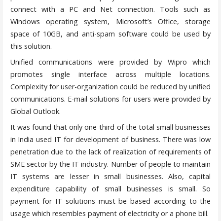
connect with a PC and Net connection. Tools such as
Windows operating system, Microsoft’s Office, storage
space of 10GB, and anti-spam software could be used by
this solution.
Unified communications were provided by Wipro which
promotes single interface across multiple locations.
Complexity for user-organization could be reduced by unified
communications. E-mail solutions for users were provided by
Global Outlook.
It was found that only one-third of the total small businesses
in India used IT for development of business. There was low
penetration due to the lack of realization of requirements of
SME sector by the IT industry. Number of people to maintain
IT systems are lesser in small businesses. Also, capital
expenditure capability of small businesses is small. So
payment for IT solutions must be based according to the
usage which resembles payment of electricity or a phone bill.