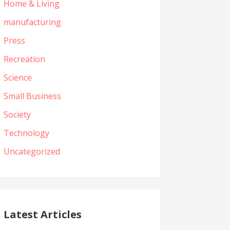
Home & Living
manufacturing
Press
Recreation
Science
Small Business
Society
Technology
Uncategorized
Latest Articles