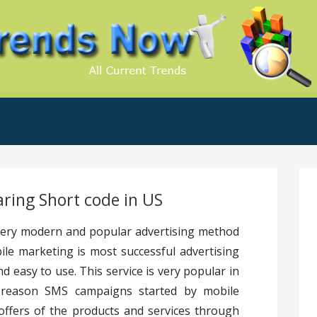
.Com
ring Short code in US
 very modern and popular advertising method
le marketing is most successful advertising
d easy to use. This service is very popular in
t reason SMS campaigns started by mobile
ffers of the products and services through