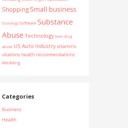
Small business
Shopping
Substance
Software
Sociology
Abuse
Technology
teen drug
US Auto Industry
vitamins
abuse
vitamins health recommendations
Wedding
Categories
Business
Health