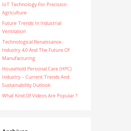
IoT Technology For Precision
Agriculture
Future Trends In Industrial
Ventilation
Technological Renaissance-
Industry 4.0 And The Future Of
Manufacturing
Household Personal Care (HPC)
Industry – Current Trends And
Sustainability Outlook
What Kind Of Videos Are Popular ?