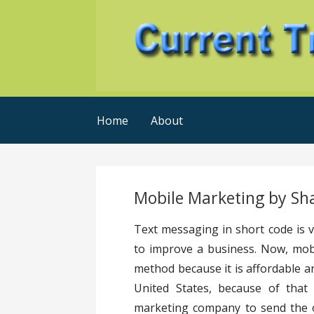
Skip
to
content
Current Trends @ SMB's
Current-Trends-Now
Home
About
Mobile Marketing by Sha
Text messaging in short code is
to improve a business. Now, mobi
method because it is affordable an
United States, because of tha
marketing company to send the o