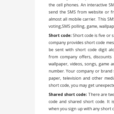
the cell phones. An interactive S
send the SMS from website or f
almost all mobile carrier. This 
voting,SMS polling, game, wallpap
Short code:
Short code is five or
company provides short code mess
be sent with short code digit a
from company offers, discounts 
wallpaper, videos, songs, game a
number. Your company or brand s
paper, television and other medi
short code, you may get unexpecte
Shared short code:
There are two
code and shared short code. It 
when you sign up with any short c