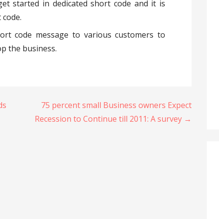
et started in dedicated short code and it is
 code.
hort code message to various customers to
p the business.
ds
75 percent small Business owners Expect
Recession to Continue till 2011: A survey →