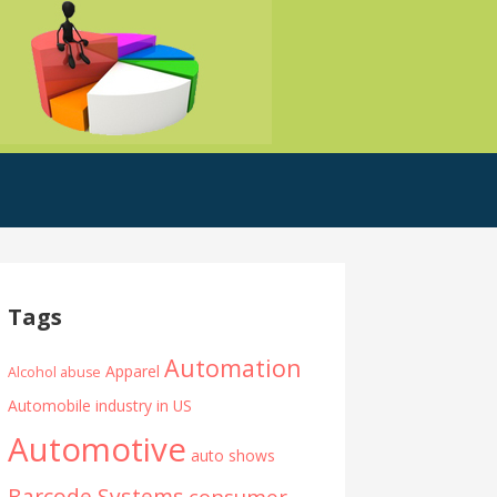
Tags
Automation
Apparel
Alcohol abuse
Automobile industry in US
Automotive
auto shows
Barcode Systems
consumer