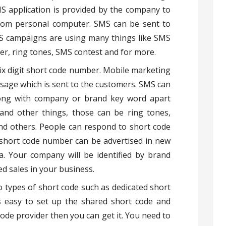
MS application is provided by the company to
rom personal computer. SMS can be sent to
SMS campaigns are using many things like SMS
er, ring tones, SMS contest and for more.
 six digit short code number. Mobile marketing
age which is sent to the customers. SMS can
long with company or brand key word apart
and other things, those can be ring tones,
nd others. People can respond to short code
hort code number can be advertised in new
a. Your company will be identified by brand
d sales in your business.
 types of short code such as dedicated short
is easy to set up the shared short code and
ode provider then you can get it. You need to