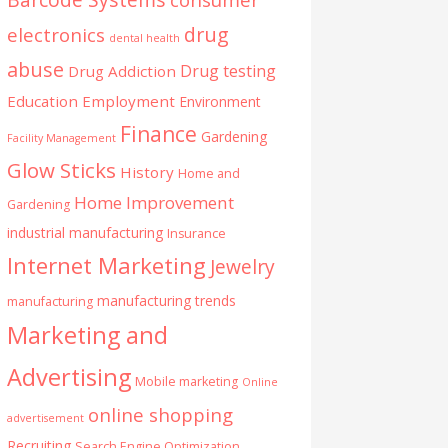
drug
electronics
dental health
abuse
Drug testing
Drug Addiction
Education
Employment
Environment
Finance
Gardening
Facility Management
Glow Sticks
History
Home and
Home Improvement
Gardening
industrial manufacturing
Insurance
Internet Marketing
Jewelry
manufacturing trends
manufacturing
Marketing and
Advertising
Mobile marketing
Online
online shopping
advertisement
Recruiting
Search Engine Optimization