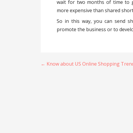
wait for two months of time to g
more expensive than shared short
So in this way, you can send s
promote the business or to develo
Post
← Know about US Online Shopping Tren
navigation