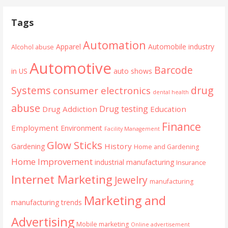
Tags
Automation
Apparel
Automobile industry
Alcohol abuse
Automotive
Barcode
in US
auto shows
Systems
drug
consumer electronics
dental health
abuse
Drug testing
Drug Addiction
Education
Finance
Employment
Environment
Facility Management
Glow Sticks
History
Gardening
Home and Gardening
Home Improvement
industrial manufacturing
Insurance
Internet Marketing
Jewelry
manufacturing
Marketing and
manufacturing trends
Advertising
Mobile marketing
Online advertisement