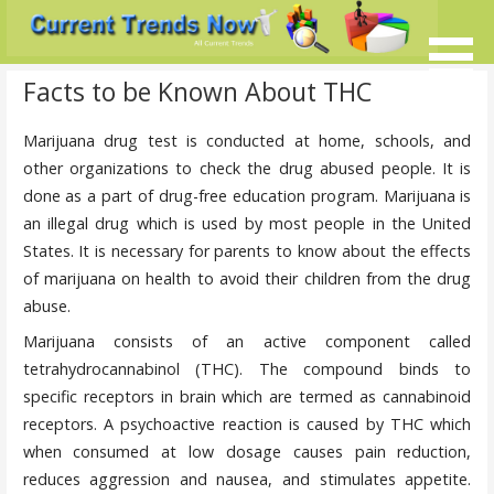
Skip
to
content
Current Trends @ SMB's
Current-Trends-Now.Com
Facts to be Known About THC
Marijuana drug test is conducted at home, schools, and
other organizations to check the drug abused people. It is
done as a part of drug-free education program. Marijuana is
an illegal drug which is used by most people in the United
States. It is necessary for parents to know about the effects
of marijuana on health to avoid their children from the drug
abuse.
Marijuana consists of an active component called
tetrahydrocannabinol (THC). The compound binds to
specific receptors in brain which are termed as cannabinoid
receptors. A psychoactive reaction is caused by THC which
when consumed at low dosage causes pain reduction,
reduces aggression and nausea, and stimulates appetite.