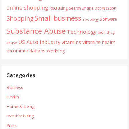
online shopping
Recruiting
Search Engine Optimization
Small business
Shopping
Software
Sociology
Substance Abuse
Technology
teen drug
US Auto Industry
vitamins
vitamins health
abuse
recommendations
Wedding
Categories
Business
Health
Home & Living
manufacturing
Press