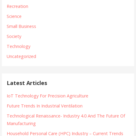
Recreation
Science
Small Business
Society
Technology
Uncategorized
Latest Articles
IoT Technology For Precision Agriculture
Future Trends In Industrial Ventilation
Technological Renaissance- Industry 4.0 And The Future Of
Manufacturing
Household Personal Care (HPC) Industry – Current Trends