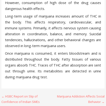
However, consumption of high dose of the drug causes
dangerous health effects.
Long-term usage of marijuana increases amount of THC in
the body. This affects respiratory, cardiovascular, and
immune systems. Primarily, it affects nervous system causing
alteration in coordination, balance, and memory. Suicidal
tendencies, hallucinations, and other behavioral changes are
observed in long-term marijuana users.
Once marijuana is consumed, it enters bloodstream and is
distributed throughout the body. Fatty tissues of various
organs absorb THC. Traces of THC after absorption are sent
out through urine. Its metabolites are detected in urine
during marijuana drug test.
Post
← HSBC Report on Slip of
Marijuana Addiction Affects Social
Confidence of Indian SMEs
Behavior →
navigation