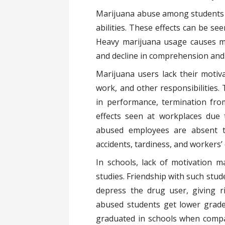
Marijuana abuse among students l
abilities. These effects can be s
Heavy marijuana usage causes me
and decline in comprehension and c
Marijuana users lack their motivat
work, and other responsibilities. 
in performance, termination fr
effects seen at workplaces due
abused employees are absent t
accidents, tardiness, and workers
In schools, lack of motivation m
studies. Friendship with such stud
depress the drug user, giving r
abused students get lower grades
graduated in schools when compa