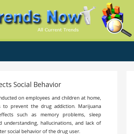
.Com
ects Social Behavior
nducted on employees and children at home,
 to prevent the drug addiction. Marijuana
 effects such as memory problems, sleep
d understanding, hallucinations, and lack of
ter social behavior of the drug user.