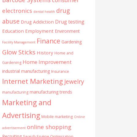
drug
electronics
dental health
abuse
Drug testing
Drug Addiction
Education
Employment
Environment
Finance
Gardening
Facility Management
Glow Sticks
History
Home and
Home Improvement
Gardening
industrial manufacturing
Insurance
Internet Marketing
Jewelry
manufacturing trends
manufacturing
Marketing and
Advertising
Mobile marketing
Online
online shopping
advertisement
Recruiting
Search Engine Optimization