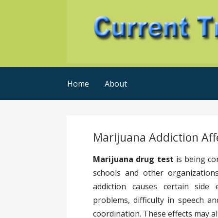
Skip
to
content
Current Trends @ SMB's
Current-Trends-Now
Home
About
Marijuana Addiction Aff
Marijuana drug test
is being co
schools and other organizations
addiction causes certain side
problems, difficulty in speech an
coordination. These effects may al