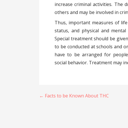
increase criminal activities. The 
others and may be involved in crim
Thus, important measures of life s
status, and physical and mental 
Special treatment should be given
to be conducted at schools and or
have to be arranged for people
social behavior. Treatment may inc
Post
← Facts to be Known About THC
navigation