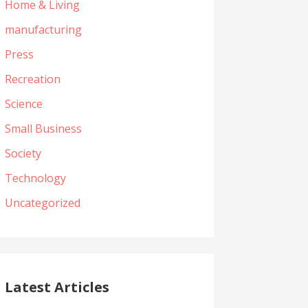
Home & Living
manufacturing
Press
Recreation
Science
Small Business
Society
Technology
Uncategorized
Latest Articles