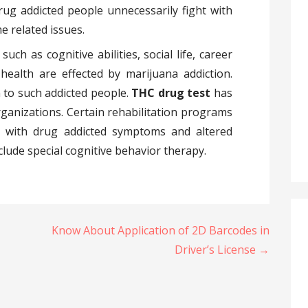
drug addicted people unnecessarily fight with
e related issues.
uch as cognitive abilities, social life, career
health are effected by marijuana addiction.
 to such addicted people.
THC drug test
has
ganizations. Certain rehabilitation programs
 with drug addicted symptoms and altered
lude special cognitive behavior therapy.
Know About Application of 2D Barcodes in
Driver’s License →