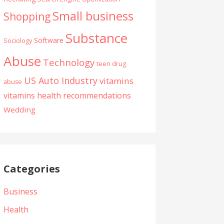
Small business
Shopping
Substance
Software
Sociology
Abuse
Technology
teen drug
US Auto Industry
vitamins
abuse
vitamins health recommendations
Wedding
Categories
Business
Health