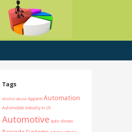
Tags
Automation
Apparel
Alcohol abuse
Automobile industry in US
Automotive
auto shows
Barcode Systems
consumer