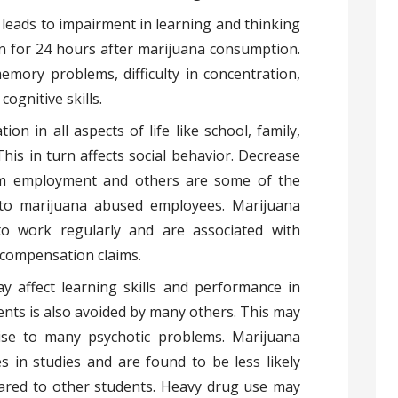
eads to impairment in learning and thinking
een for 24 hours after marijuana consumption.
mory problems, difficulty in concentration,
ognitive skills.
ion in all aspects of life like school, family,
This in turn affects social behavior. Decrease
om employment and others are some of the
 to marijuana abused employees. Marijuana
o work regularly and are associated with
’ compensation claims.
ay affect learning skills and performance in
ents is also avoided by many others. This may
ise to many psychotic problems. Marijuana
 in studies and are found to be less likely
red to other students. Heavy drug use may