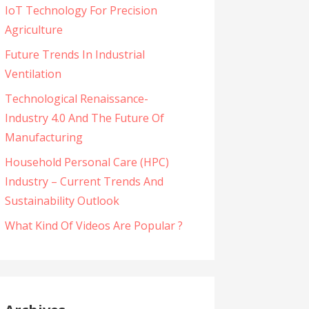
IoT Technology For Precision
Agriculture
Future Trends In Industrial
Ventilation
Technological Renaissance-
Industry 4.0 And The Future Of
Manufacturing
Household Personal Care (HPC)
Industry – Current Trends And
Sustainability Outlook
What Kind Of Videos Are Popular ?