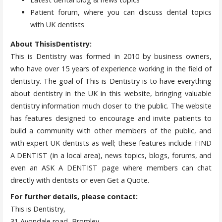
Patient forum, where you can discuss dental topics
with UK dentists
About ThisisDentistry:
This is Dentistry was formed in 2010 by business owners,
who have over 15 years of experience working in the field of
dentistry. The goal of This is Dentistry is to have everything
about dentistry in the UK in this website, bringing valuable
dentistry information much closer to the public. The website
has features designed to encourage and invite patients to
build a community with other members of the public, and
with expert UK dentists as well; these features include: FIND
A DENTIST (in a local area), news topics, blogs, forums, and
even an ASK A DENTIST page where members can chat
directly with dentists or even Get a Quote.
For further details, please contact:
This is Dentistry,
31 Avondale road, Bromley,