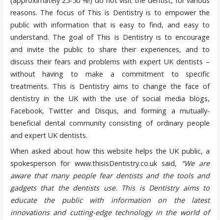
(approximately 25-50 %!) do not visit the dentist, for various
reasons. The focus of This is Dentistry is to empower the
public with information that is easy to find, and easy to
understand. The goal of This is Dentistry is to encourage
and invite the public to share their experiences, and to
discuss their fears and problems with expert UK dentists –
without having to make a commitment to specific
treatments. This is Dentistry aims to change the face of
dentistry in the UK with the use of social media blogs,
Facebook, Twitter and Disqus, and forming a mutually-
beneficial dental community consisting of ordinary people
and expert UK dentists.
When asked about how this website helps the UK public, a
spokesperson for www.thisisDentistry.co.uk said,
“We are
aware that many people fear dentists and the tools and
gadgets that the dentists use. This is Dentistry aims to
educate the public with information on the latest
innovations and cutting-edge technology in the world of