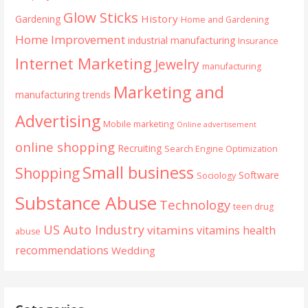
Glow Sticks
History
Gardening
Home and Gardening
Home Improvement
industrial manufacturing
Insurance
Internet Marketing
Jewelry
manufacturing
Marketing and
manufacturing trends
Advertising
Mobile marketing
Online advertisement
online shopping
Recruiting
Search Engine Optimization
Small business
Shopping
Software
Sociology
Substance Abuse
Technology
teen drug
US Auto Industry
vitamins
vitamins health
abuse
recommendations
Wedding