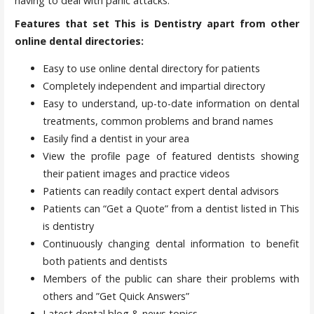
having to deal with panic attacks.
Features that set This is Dentistry apart from other
online dental directories:
Easy to use online dental directory for patients
Completely independent and impartial directory
Easy to understand, up-to-date information on dental
treatments, common problems and brand names
Easily find a dentist in your area
View the profile page of featured dentists showing
their patient images and practice videos
Patients can readily contact expert dental advisors
Patients can “Get a Quote” from a dentist listed in This
is dentistry
Continuously changing dental information to benefit
both patients and dentists
Members of the public can share their problems with
others and ”Get Quick Answers”
Latest dental blog & news topics