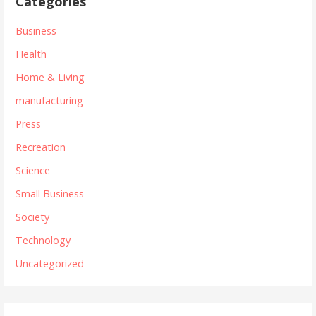
Categories
Business
Health
Home & Living
manufacturing
Press
Recreation
Science
Small Business
Society
Technology
Uncategorized