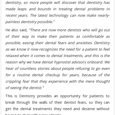
dentistry, so more people will discover that dentistry has
made leaps and bounds in treating dental problems in
recent years. The latest technology can now make nearly-
painless dentistry possible.”
He also said,
“There are now more dentists who will go out
of their way to make their patients as comfortable as
possible, easing their dental fears and anxieties. Dentistry
as we know it now recognizes the need for a patient to feel
relaxed when it comes to dental treatments, and this is the
reason why we have dental hypnotist advisors onboard. We
hear of countless stories about people refusing to go even
for a routine dental checkup for years, because of the
crippling fear that they experience with the mere thought
of seeing the dentist.”
This is Dentistry provides an opportunity for patients to
break through the walls of their dentist fears, so they can
get the dental treatments they need and deserve without