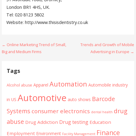
London BR1 4HS, UK.
Tel: 020 8123 5802
Website: http://www.thisisdentistry.co.uk
Post
← Online Marketing Trend of Small,
Trends and Growth of Mobile
Big and Medium Firms
Advertising in Europe →
navigation
Tags
Automation
Apparel
Automobile industry
Alcohol abuse
Automotive
Barcode
in US
auto shows
Systems
drug
consumer electronics
dental health
abuse
Drug testing
Drug Addiction
Education
Finance
Employment
Environment
Facility Management