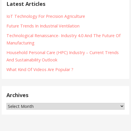
Latest Articles
IoT Technology For Precision Agriculture
Future Trends In Industrial Ventilation
Technological Renaissance- Industry 4.0 And The Future Of
Manufacturing
Household Personal Care (HPC) Industry – Current Trends
And Sustainability Outlook
What Kind Of Videos Are Popular ?
Archives
Archives