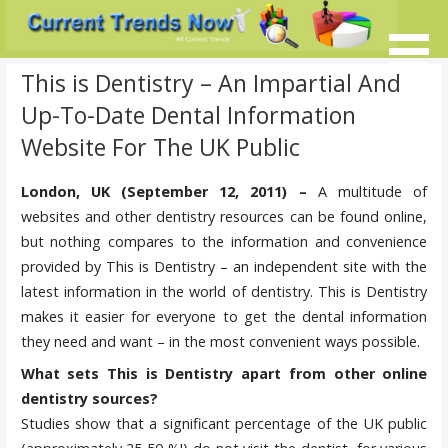
Skip
to
content
Current Trends @ SMB's
Current-Trends-Now.Com
This is Dentistry – An Impartial And
Up-To-Date Dental Information
Website For The UK Public
London, UK (September 12, 2011) –
A multitude of
websites and other dentistry resources can be found online,
but nothing compares to the information and convenience
provided by This is Dentistry – an independent site with the
latest information in the world of dentistry. This is Dentistry
makes it easier for everyone to get the dental information
they need and want – in the most convenient ways possible.
What sets This is Dentistry apart from other online
dentistry sources?
Studies show that a significant percentage of the UK public