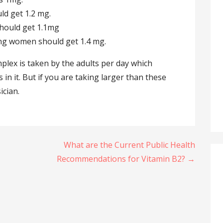
ld get 1.2 mg.
hould get 1.1mg
ng women should get 1.4 mg.
lex is taken by the adults per day which
 in it. But if you are taking larger than these
ician.
What are the Current Public Health
Recommendations for Vitamin B2? →