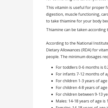
This vitamin is useful for proper
digestion, muscle functioning, card
to take thiamine for your body be
Thiamine can be taken according 
According to the National Institu
Dietary Allowances (RDA) for vitam
people. The minimum dosages requi
For toddlers 0-6 months is 
For infants 7-12 months of ag
For children 1-3 years of age 
For children 4-8 years of age 
For children between 9-13 yea
Males: 14-18 years of age is 
Females: 14-18 years of age 