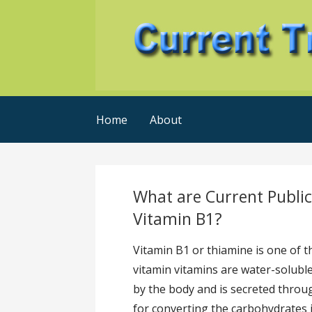
Skip
to
content
Current Trends @ SMB's
Current-Trends-Now
Home
About
What are Current Publi
Vitamin B1?
Vitamin B1 or thiamine is one of t
vitamin vitamins are water-solubl
by the body and is secreted throug
for converting the carbohydrates 