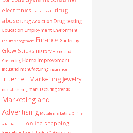
drug
electronics
dental health
abuse
Drug testing
Drug Addiction
Education
Employment
Environment
Finance
Gardening
Facility Management
Glow Sticks
History
Home and
Home Improvement
Gardening
industrial manufacturing
Insurance
Internet Marketing
Jewelry
manufacturing trends
manufacturing
Marketing and
Advertising
Mobile marketing
Online
online shopping
advertisement
Recruiting
Search Engine Optimization