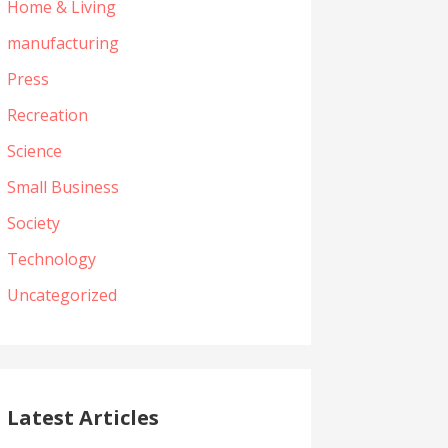
Home & Living
manufacturing
Press
Recreation
Science
Small Business
Society
Technology
Uncategorized
Latest Articles