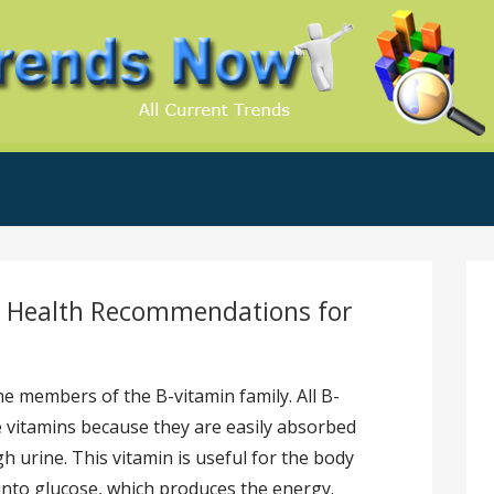
.Com
c Health Recommendations for
he members of the B-vitamin family. All B-
e vitamins because they are easily absorbed
h urine. This vitamin is useful for the body
into glucose, which produces the energy.