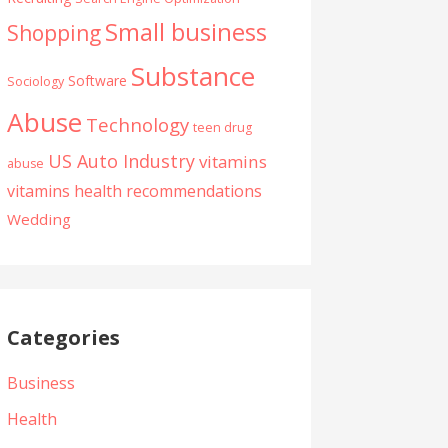
Small business
Shopping
Substance
Software
Sociology
Abuse
Technology
teen drug
US Auto Industry
vitamins
abuse
vitamins health recommendations
Wedding
Categories
Business
Health