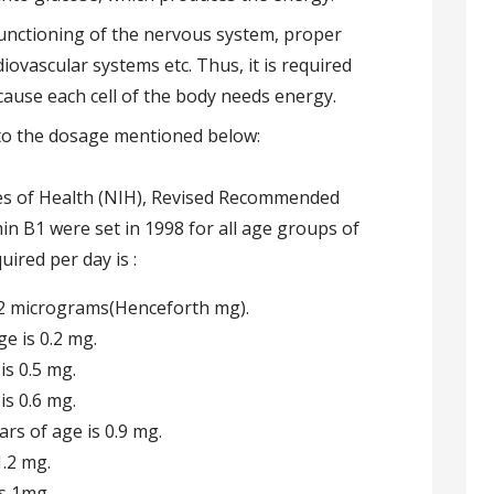
 functioning of the nervous system, proper
iovascular systems etc. Thus, it is required
cause each cell of the body needs energy.
to the dosage mentioned below:
tes of Health (NIH), Revised Recommended
in B1 were set in 1998 for all age groups of
red per day is :
0.2 micrograms(Henceforth mg).
e is 0.2 mg.
is 0.5 mg.
is 0.6 mg.
rs of age is 0.9 mg.
1.2 mg.
is 1mg.