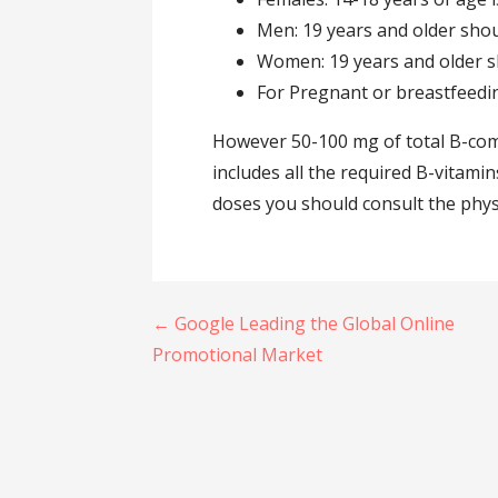
Men: 19 years and older shou
Women: 19 years and older s
For Pregnant or breastfeedi
However 50-100 mg of total B-comp
includes all the required B-vitamins
doses you should consult the phys
Post
← Google Leading the Global Online
navigation
Promotional Market