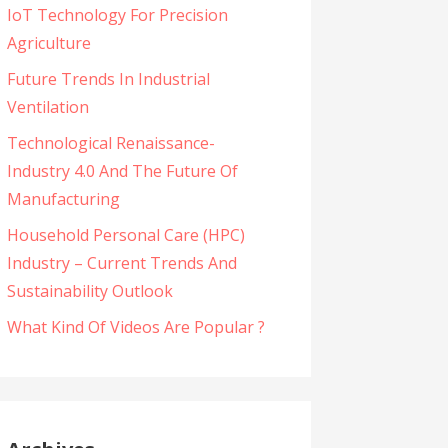
IoT Technology For Precision
Agriculture
Future Trends In Industrial
Ventilation
Technological Renaissance-
Industry 4.0 And The Future Of
Manufacturing
Household Personal Care (HPC)
Industry – Current Trends And
Sustainability Outlook
What Kind Of Videos Are Popular ?