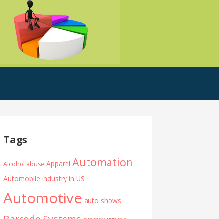
Tags
Automation
Apparel
Alcohol abuse
Automobile industry in US
Automotive
auto shows
Barcode Systems
consumer