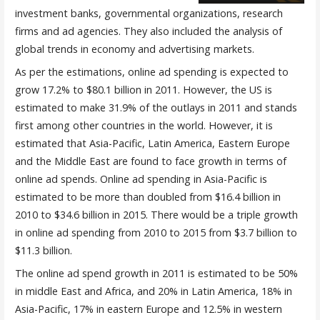
investment banks, governmental organizations, research
firms and ad agencies. They also included the analysis of
global trends in economy and advertising markets.
As per the estimations, online ad spending is expected to
grow 17.2% to $80.1 billion in 2011. However, the US is
estimated to make 31.9% of the outlays in 2011 and stands
first among other countries in the world. However, it is
estimated that Asia-Pacific, Latin America, Eastern Europe
and the Middle East are found to face growth in terms of
online ad spends. Online ad spending in Asia-Pacific is
estimated to be more than doubled from $16.4 billion in
2010 to $34.6 billion in 2015. There would be a triple growth
in online ad spending from 2010 to 2015 from $3.7 billion to
$11.3 billion.
The online ad spend growth in 2011 is estimated to be 50%
in middle East and Africa, and 20% in Latin America, 18% in
Asia-Pacific, 17% in eastern Europe and 12.5% in western