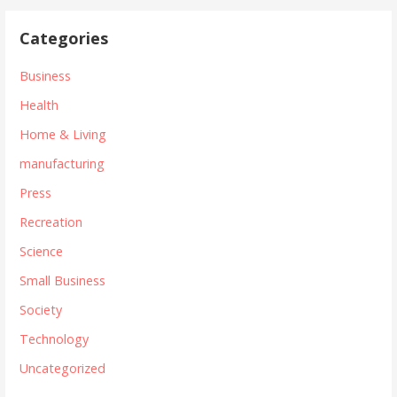
Categories
Business
Health
Home & Living
manufacturing
Press
Recreation
Science
Small Business
Society
Technology
Uncategorized