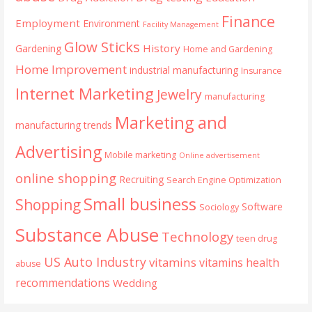
Finance
Employment
Environment
Facility Management
Glow Sticks
History
Gardening
Home and Gardening
Home Improvement
industrial manufacturing
Insurance
Internet Marketing
Jewelry
manufacturing
Marketing and
manufacturing trends
Advertising
Mobile marketing
Online advertisement
online shopping
Recruiting
Search Engine Optimization
Small business
Shopping
Software
Sociology
Substance Abuse
Technology
teen drug
US Auto Industry
vitamins
vitamins health
abuse
recommendations
Wedding