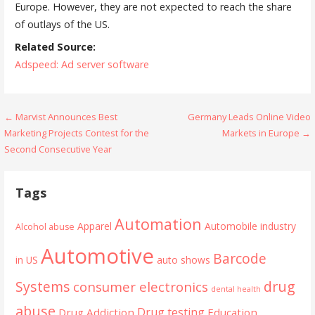
Europe. However, they are not expected to reach the share
of outlays of the US.
Related Source:
Adspeed: Ad server software
Post
← Marvist Announces Best
Germany Leads Online Video
Marketing Projects Contest for the
Markets in Europe →
navigation
Second Consecutive Year
Tags
Automation
Apparel
Automobile industry
Alcohol abuse
Automotive
Barcode
in US
auto shows
Systems
drug
consumer electronics
dental health
abuse
Drug testing
Drug Addiction
Education