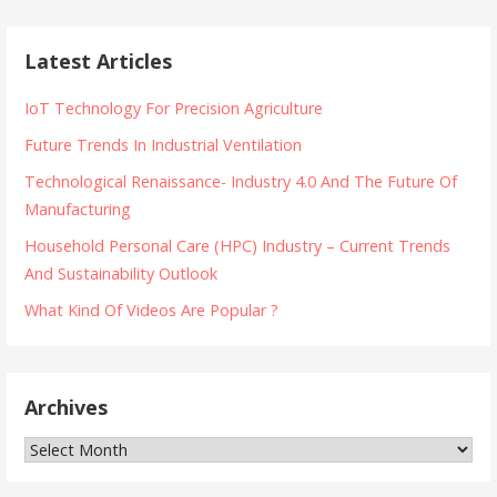
Latest Articles
IoT Technology For Precision Agriculture
Future Trends In Industrial Ventilation
Technological Renaissance- Industry 4.0 And The Future Of
Manufacturing
Household Personal Care (HPC) Industry – Current Trends
And Sustainability Outlook
What Kind Of Videos Are Popular ?
Archives
Archives