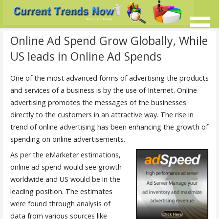
Skip
to
content
Current Trends @ SMB's
Current-Trends-Now.Com
Online Ad Spend Grow Globally, While
US leads in Online Ad Spends
One of the most advanced forms of advertising the products
and services of a business is by the use of Internet. Online
advertising promotes the messages of the businesses
directly to the customers in an attractive way. The rise in
trend of online advertising has been enhancing the growth of
spending on online advertisements.
As per the eMarketer estimations,
online ad spend would see growth
worldwide and US would be in the
leading position. The estimates
were found through analysis of
data from various sources like